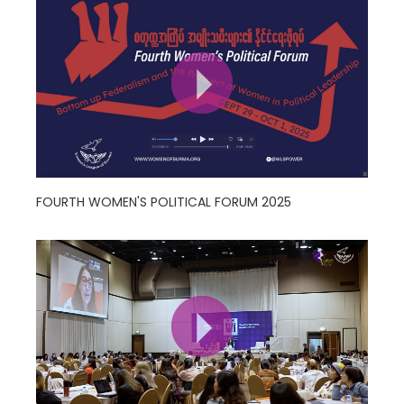
FOURTH WOMEN'S POLITICAL FORUM 2025