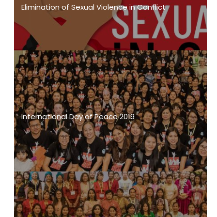
Elimination of Sexual Violence in Conflict
International Day of Peace 2019