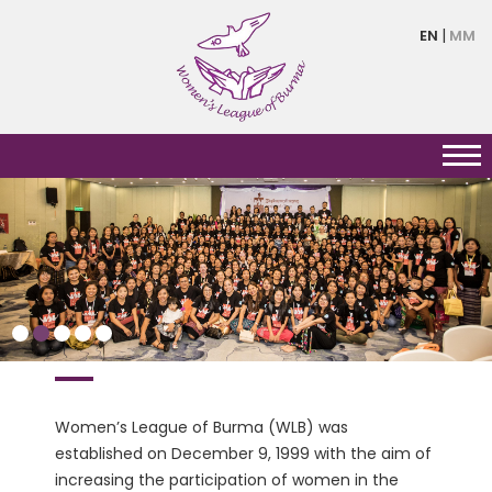
Skip
EN
MM
to
main
content
HERSTORY
Women’s League of Burma (WLB) was
established on December 9, 1999 with the aim of
increasing the participation of women in the