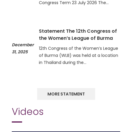
Congress Term 23 July 2026 The…
Statement The 12th Congress of
the Women’s League of Burma
December
12th Congress of the Women’s League
31, 2025
of Burma (WLB) was held at a location
in Thailand during the…
MORE STATEMENT
Videos