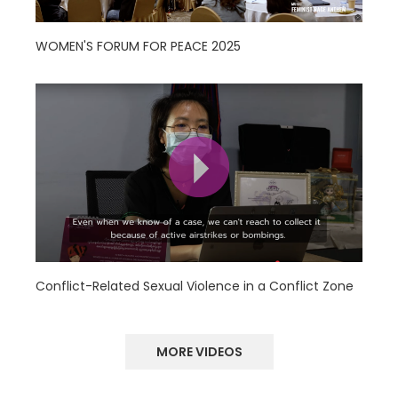
WOMEN'S FORUM FOR PEACE 2025
Conflict-Related Sexual Violence in a Conflict Zone
MORE VIDEOS