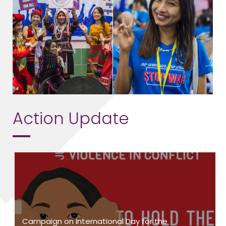
Action Update
Campaign on International Day for the