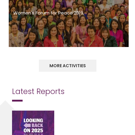
Women's Forum for Peace 2019
MORE ACTIVITIES
Latest Reports