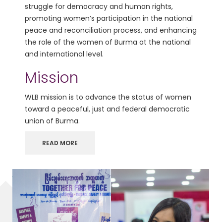
struggle for democracy and human rights,
promoting women’s participation in the national
peace and reconciliation process, and enhancing
the role of the women of Burma at the national
and international level.
Mission
WLB mission is to advance the status of women
toward a peaceful, just and federal democratic
union of Burma.
READ MORE