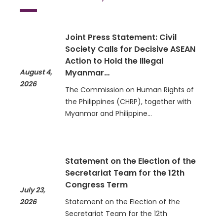
Joint Press Statement: Civil
Society Calls for Decisive ASEAN
Action to Hold the Illegal
August 4,
Myanmar…
2026
The Commission on Human Rights of
the Philippines (CHRP), together with
Myanmar and Philippine…
Statement on the Election of the
Secretariat Team for the 12th
Congress Term
July 23,
2026
Statement on the Election of the
Secretariat Team for the 12th