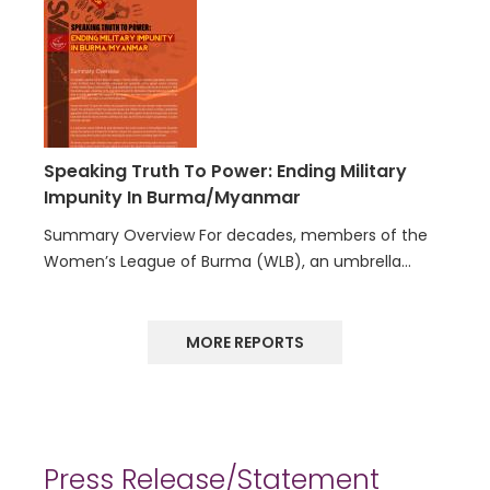
Speaking Truth To Power: Ending Military
Impunity In Burma/Myanmar
Summary Overview For decades, members of the
Women’s League of Burma (WLB), an umbrella…
MORE REPORTS
Press Release/Statement