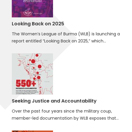
Looking Back on 2025
The Women’s League of Burma (WLB) is launching a
report entitled “Looking Back on 2025,” which…
Seeking Justice and Accountability
Over the past four years since the military coup,
member-led documentation by WLB exposes that…