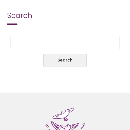
Search
Search