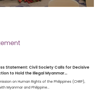
atement
ss Statement: Civil Society Calls for Decisive
tion to Hold the Illegal Myanmar…
ssion on Human Rights of the Philippines (CHRP),
with Myanmar and Philippine…
t on the Election of the Secretariat Team for