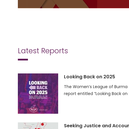
Latest Reports
Looking Back on 2025
The Women’s League of Burma (
report entitled “Looking Back on
Seeking Justice and Accoun