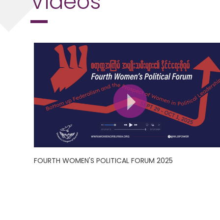
FOURTH WOMEN'S POLITICAL FORUM 2025