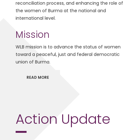
reconciliation process, and enhancing the role of
the women of Burma at the national and
international level.
Mission
WLB mission is to advance the status of women
toward a peaceful, just and federal democratic
union of Burma.
READ MORE
Action Update