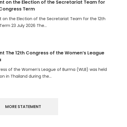
 Congress Term
on the Election of the Secretariat Team for the 12th
Term 23 July 2026 The…
t The 12th Congress of the Women’s League
a
ress of the Women’s League of Burma (WLB) was held
ion in Thailand during the…
MORE STATEMENT