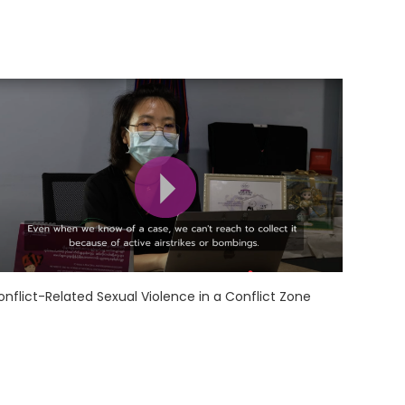
onflict-Related Sexual Violence in a Conflict Zone