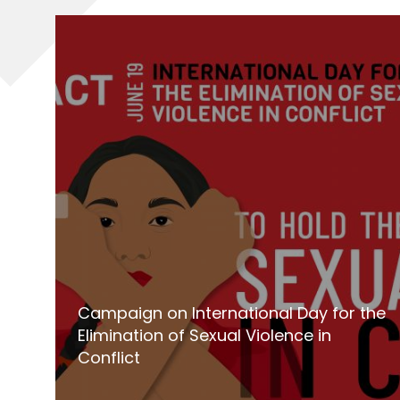
Campaign on International Day for the
Elimination of Sexual Violence in
Conflict