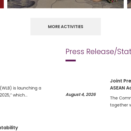
MORE ACTIVITIES
Press Release/St
Joint Pre
ASEAN Ac
WLB) is launching a
August 4, 2026
 2025,” which…
The Commi
together 
tability
Statemen