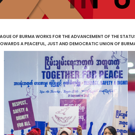
AGUE OF BURMA WORKS FOR THE ADVANCEMENT OF THE STAT
OWARDS A PEACEFUL, JUST AND DEMOCRATIC UNION OF BURM