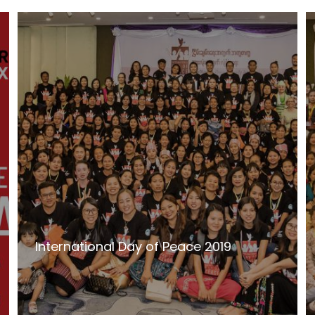
International Day of Peace 2019