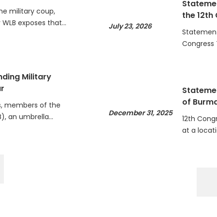
he military coup,
the 12th
WLB exposes that…
July 23, 2026
Statement 
Congress 
ding Military
r
Statemen
of Burm
, members of the
December 31, 2025
), an umbrella…
12th Cong
at a locat