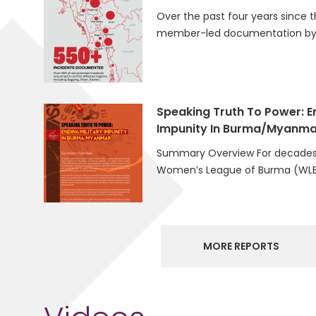
Over the past four years since t
member-led documentation by 
Speaking Truth To Power: En
Impunity In Burma/Myanma
Summary Overview For decades
Women’s League of Burma (WLB
MORE REPORTS
Videos