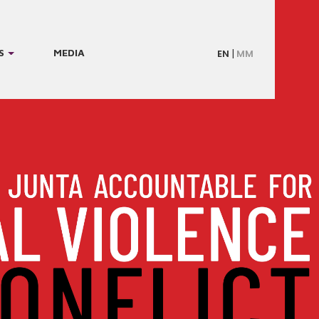
S
MEDIA
EN
MM