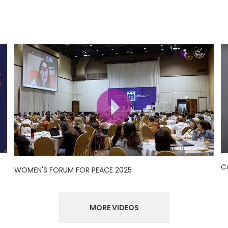
C
WOMEN'S FORUM FOR PEACE 2025
MORE VIDEOS