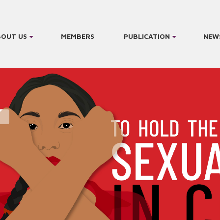
BOUT US
MEMBERS
PUBLICATION
NEW