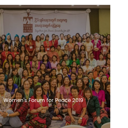
Women's Forum for Peace 2019