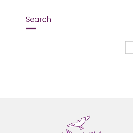
Search
Search