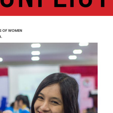
US OF WOMEN
A.