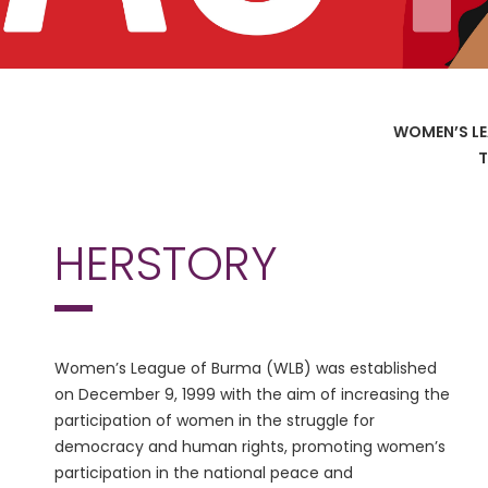
WOMEN’S LE
T
HERSTORY
Women’s League of Burma (WLB) was established
on December 9, 1999 with the aim of increasing the
participation of women in the struggle for
democracy and human rights, promoting women’s
participation in the national peace and