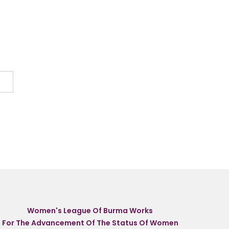
Women's League Of Burma Works
For The Advancement Of The Status Of Women