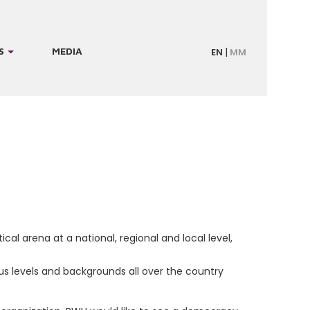
S
MEDIA
EN
MM
cal arena at a national, regional and local level,
 levels and backgrounds all over the country