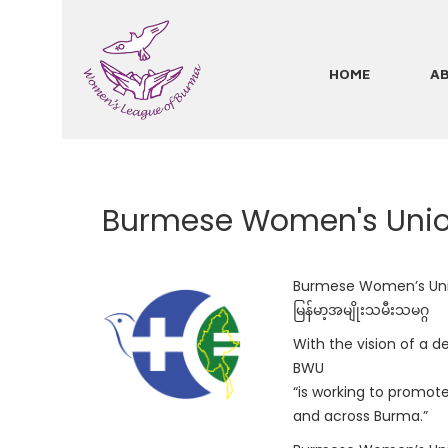
Skip
to
main
HOME
A
Main
content
navigation
Burmese Women's Uni
Burmese Women’s Un
မြန်မာ့အမျိုးသမီးသမဂ္ဂ
With the vision of a d
BWU
“is working to promot
and across Burma.”