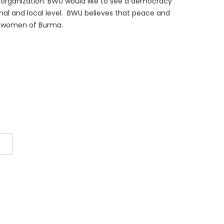
rganization. BWU would like to see a democracy
ional and local level. BWU believes that peace and
the women of Burma.