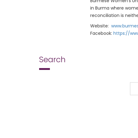
Burmese Women’s Unio
in Burma where women p
reconciliation is neit
Website:
www.burmes
Facebook:
https://w
Search
Search