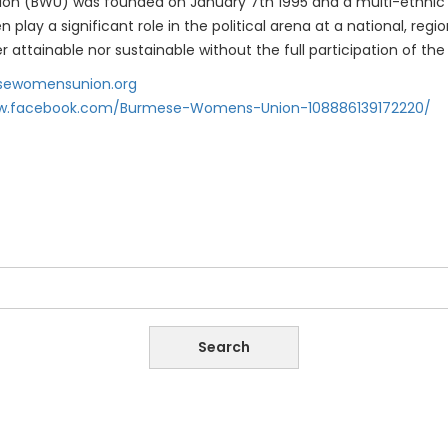
n (BWU) was founded on January 7th 1995 and a multi-ethnic o
lay a significant role in the political arena at a national, reg
her attainable nor sustainable without the full participation of 
ewomensunion.org
ww.facebook.com/Burmese-Womens-Union-108886139172220/