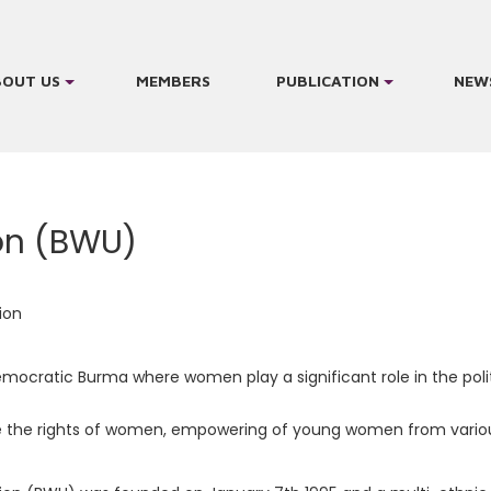
BOUT US
MEMBERS
PUBLICATION
NEW
on (BWU)
ion
emocratic Burma where women play a significant role in the politi
e the rights of women, empowering of young women from various