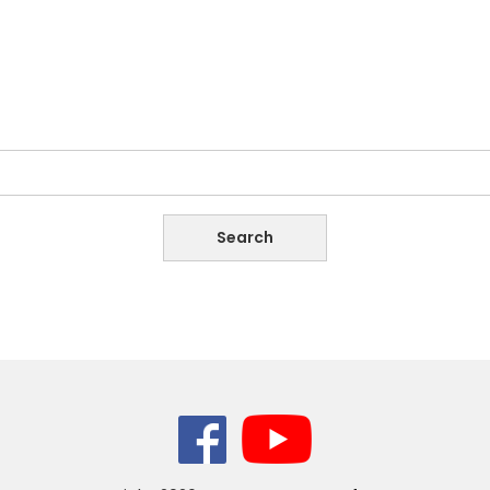
Copyright
2026,
Women’s League of Burma.