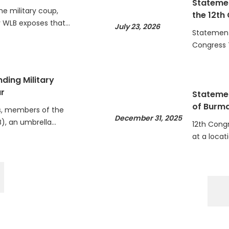
he military coup,
the 12th
WLB exposes that…
July 23, 2026
Statement 
Congress 
ding Military
r
Statemen
of Burm
, members of the
December 31, 2025
), an umbrella…
12th Cong
at a locat