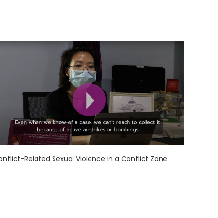
onflict-Related Sexual Violence in a Conflict Zone