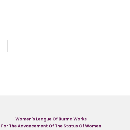
Women's League Of Burma Works
For The Advancement Of The Status Of Women