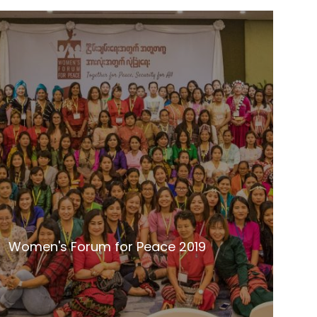
Women's Forum for Peace 2019