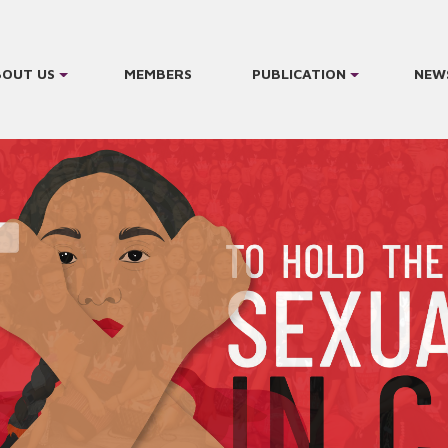
BOUT US
MEMBERS
PUBLICATION
NEW