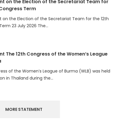
 Congress Term
on the Election of the Secretariat Team for the 12th
Term 23 July 2026 The…
t The 12th Congress of the Women’s League
a
ress of the Women’s League of Burma (WLB) was held
ion in Thailand during the…
MORE STATEMENT