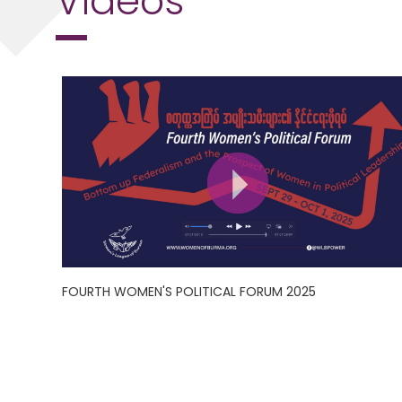
FOURTH WOMEN'S POLITICAL FORUM 2025