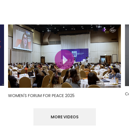
C
WOMEN'S FORUM FOR PEACE 2025
MORE VIDEOS