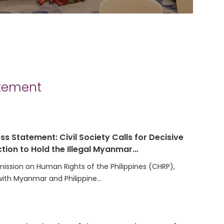
atement
ss Statement: Civil Society Calls for Decisive
tion to Hold the Illegal Myanmar…
ssion on Human Rights of the Philippines (CHRP),
with Myanmar and Philippine…
t on the Election of the Secretariat Team for