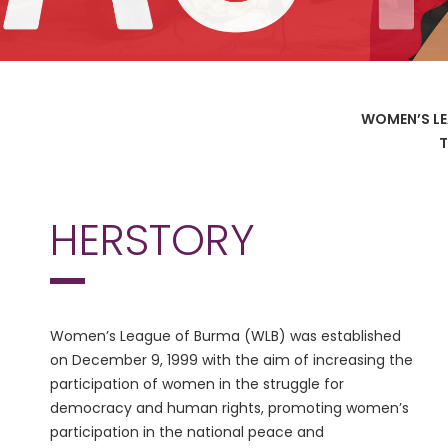
WOMEN’S LE
T
HERSTORY
Women’s League of Burma (WLB) was established
on December 9, 1999 with the aim of increasing the
participation of women in the struggle for
democracy and human rights, promoting women’s
participation in the national peace and