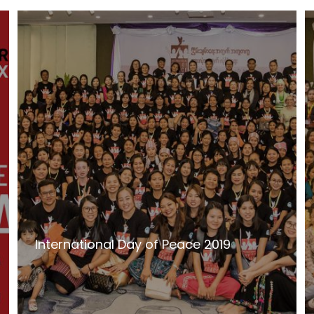
International Day of Peace 2019