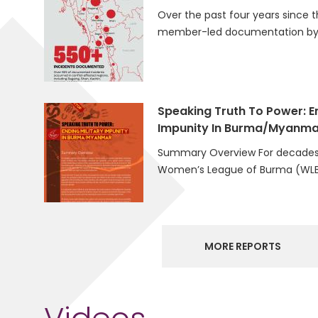
Over the past four years since t
member-led documentation by 
Speaking Truth To Power: En
Impunity In Burma/Myanma
Summary Overview For decades
Women’s League of Burma (WLB
MORE REPORTS
Videos