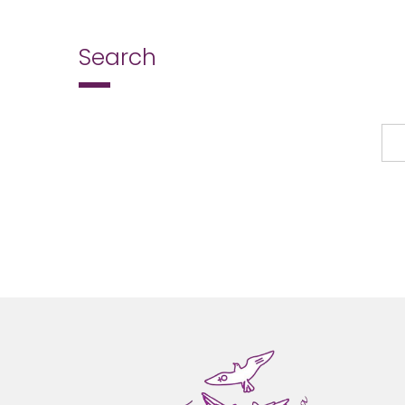
Search
Search