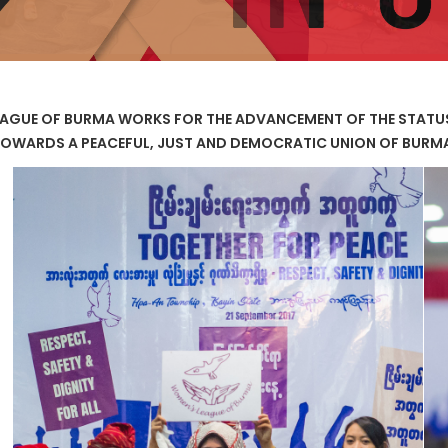
AGUE OF BURMA WORKS FOR THE ADVANCEMENT OF THE STAT
OWARDS A PEACEFUL, JUST AND DEMOCRATIC UNION OF BURM