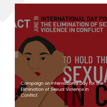
Campaign on International Day for the
Elimination of Sexual Violence in
Conflict