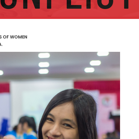
US OF WOMEN
A.