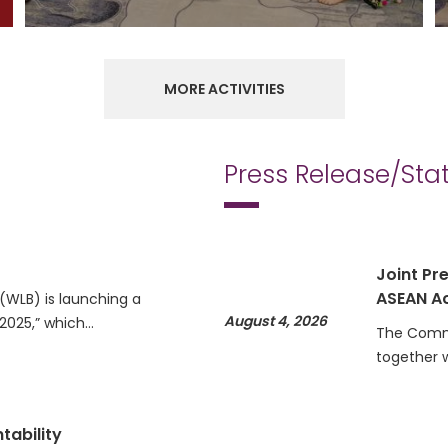
MORE ACTIVITIES
Press Release/St
Joint Pre
ASEAN Ac
WLB) is launching a
August 4, 2026
 2025,” which…
The Commi
together 
tability
Statemen