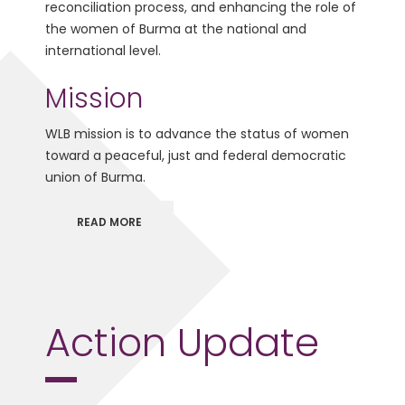
reconciliation process, and enhancing the role of
the women of Burma at the national and
international level.
Mission
WLB mission is to advance the status of women
toward a peaceful, just and federal democratic
union of Burma.
READ MORE
Action Update