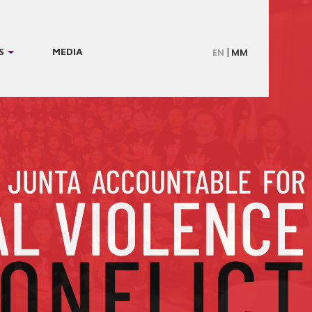
S
MEDIA
EN
MM