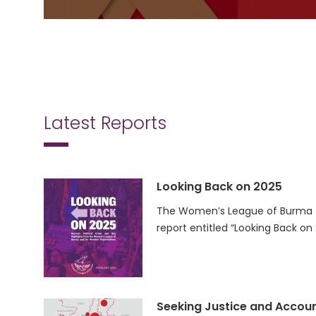
Latest Reports
Looking Back on 2025
The Women’s League of Burma (
report entitled “Looking Back on
Seeking Justice and Accoun