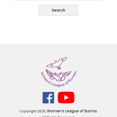
Women’s League of Burma.
Copyright
2026,