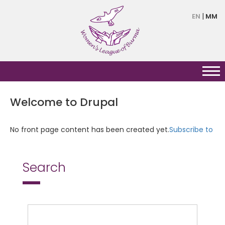
Skip
EN
MM
to
main
content
Welcome to Drupal
No front page content has been created yet.
Subscribe to
Search
Search