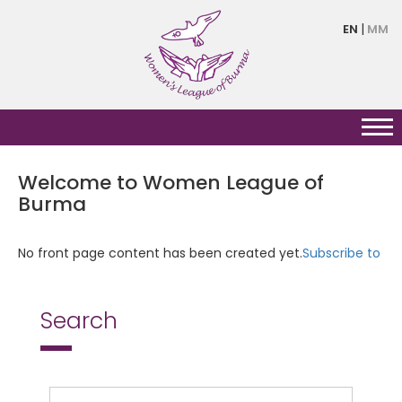
Skip
EN
MM
to
main
content
Welcome to Women League of
Burma
No front page content has been created yet.
Subscribe to
Search
Search