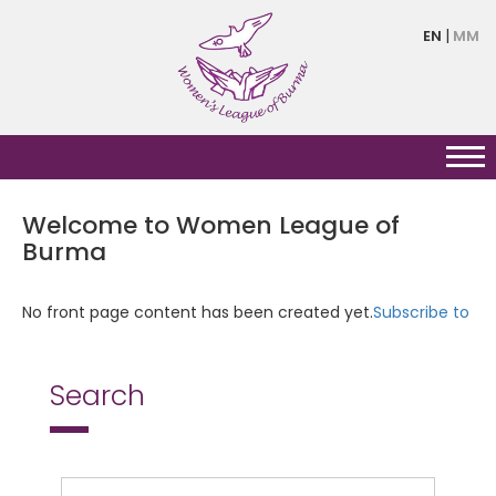
Skip
EN
MM
to
main
content
Welcome to Women League of
Burma
No front page content has been created yet.
Subscribe to
Search
Search