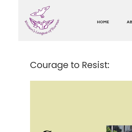
Skip
to
main
HOME
A
Main
content
navigation
Courage to Resist: