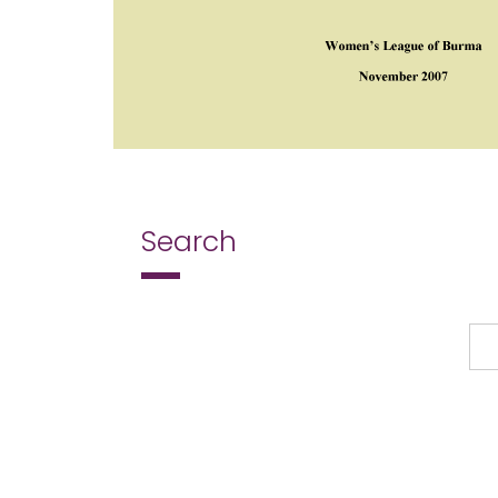
Search
Search