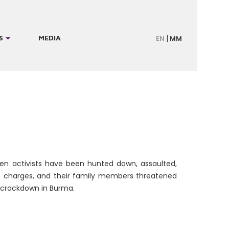
S
MEDIA
EN
MM
en activists have been hunted down, assaulted,
e charges, and their family members threatened
 crackdown in Burma.