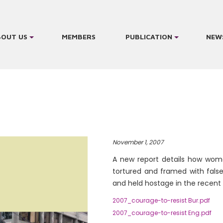
BOUT US
MEMBERS
PUBLICATION
NEW
November 1, 2007
A new report details how wom
tortured and framed with fals
and held hostage in the recent
2007_courage-to-resist Bur.pdf
2007_courage-to-resist Eng.pdf