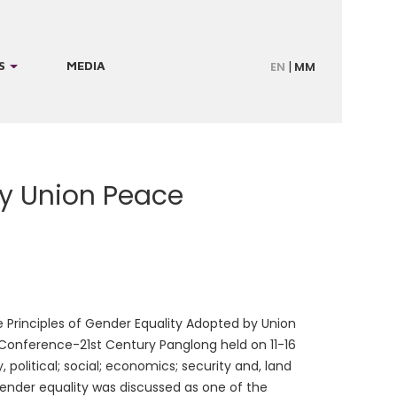
S
MEDIA
EN
MM
by Union Peace
Principles of Gender Equality Adopted by Union
onference-21st Century Panglong held on 11-16
, political; social; economics; security and, land
 gender equality was discussed as one of the