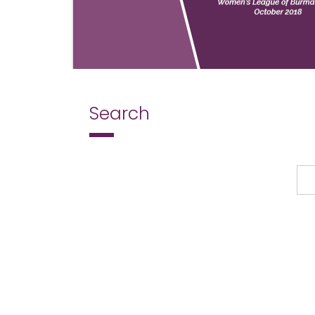
Search
Search