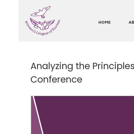
Skip
to
main
HOME
A
Main
content
navigation
Analyzing the Principl
Conference