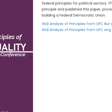
federal principles for political sector
principle and published this paper, pro
building a Federal Democratic Union.
WLB Analysis of Principles from UPC Bur
WLB Analysis of Principles from UPC eng