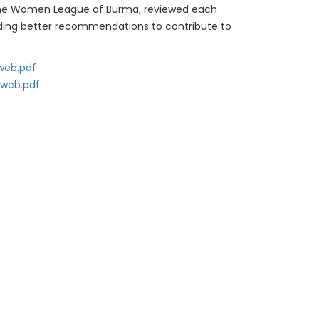
s. The Women League of Burma, reviewed each
viding better recommendations to contribute to
 web.pdf
 web.pdf