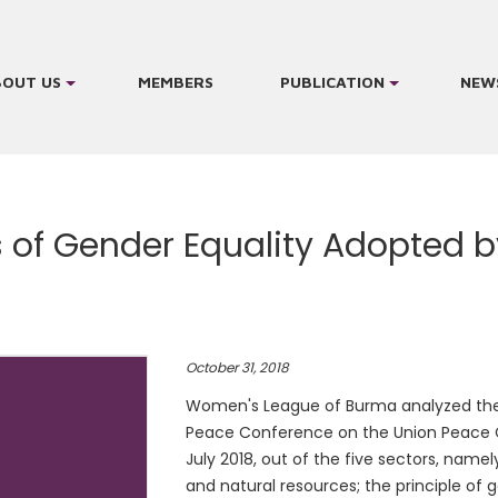
BOUT US
MEMBERS
PUBLICATION
NEW
es of Gender Equality Adopted 
October 31, 2018
Women's League of Burma analyzed the 
Peace Conference on the Union Peace C
July 2018, out of the five sectors, namely
and natural resources; the principle of