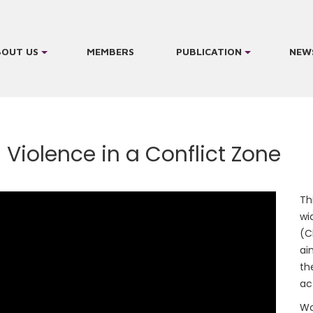
BOUT US
MEMBERS
PUBLICATION
NEW
 Violence in a Conflict Zone
Th
wi
(C
ai
th
ac
Wo