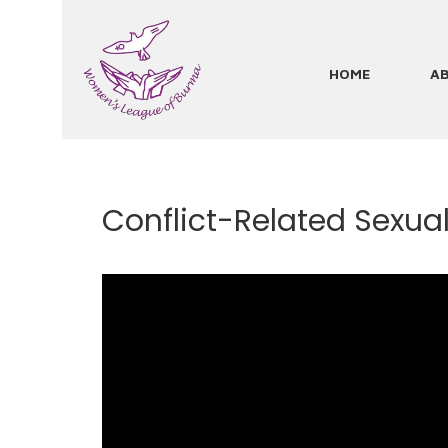
Skip
to
main
HOME
A
Main
content
navigation
Conflict-Related Sexual