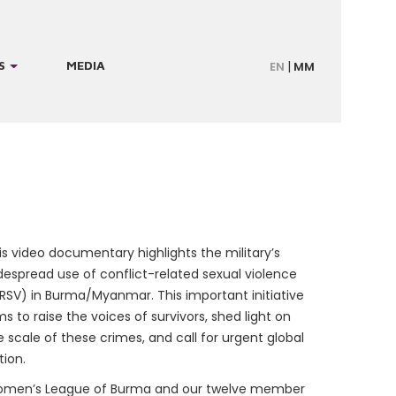
S
MEDIA
EN
MM
is video documentary highlights the military’s
despread use of conflict-related sexual violence
RSV) in Burma/Myanmar. This important initiative
ms to raise the voices of survivors, shed light on
e scale of these crimes, and call for urgent global
tion.
men’s League of Burma and our twelve member