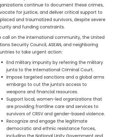
ganizations continue to document these crimes,
vocate for justice, and deliver critical support to
splaced and traumatized survivors, despite severe
curity and funding constraints.
 call on the international community, the United
tions Security Council, ASEAN, and neighboring
untries to take urgent action:
End military impunity by referring the military
junta to the International Criminal Court.
Impose targeted sanctions and a global arms
embargo to cut the junta’s access to
weapons and financial resources.
Support local, women-led organizations that
are providing frontline care and services to
survivors of CRSV and gender-based violence.
Recognize and engage the legitimate
democratic and ethnic resistance forces,
including the National Unity Government and