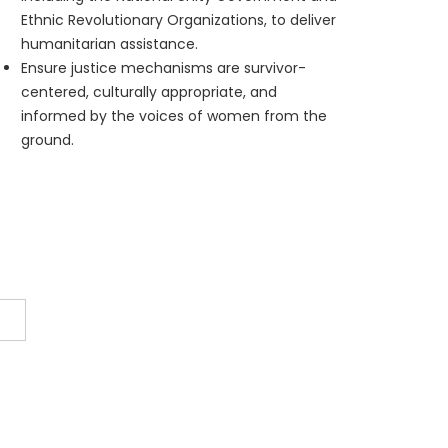
Ethnic Revolutionary Organizations, to deliver
humanitarian assistance.
Ensure justice mechanisms are survivor-
centered, culturally appropriate, and
informed by the voices of women from the
ground.