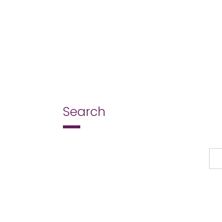
Search
Search