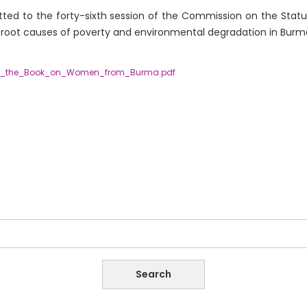
ted to the forty-sixth session of the Commission on the Statu
root causes of poverty and environmental degradation in Burm
g_the_Book_on_Women_from_Burma.pdf