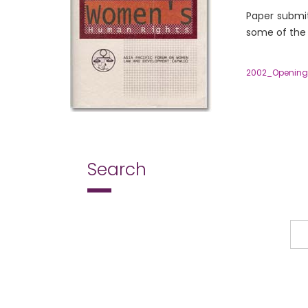
Paper submit
some of the 
2002_Openin
Search
Search