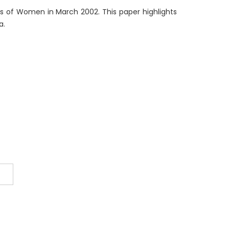
s of Women in March 2002. This paper highlights
a.