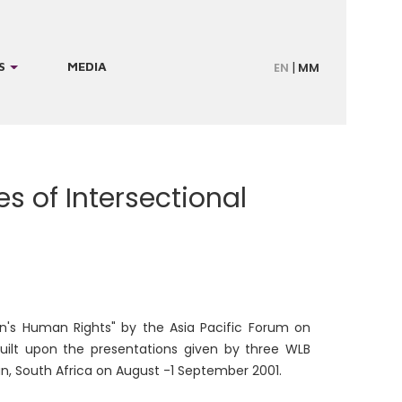
S
MEDIA
EN
MM
 of Intersectional
en's Human Rights" by the Asia Pacific Forum on
ilt upon the presentations given by three WLB
, South Africa on August -1 September 2001.