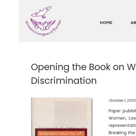
Skip
to
main
HOME
A
Main
content
navigation
Opening the Book on Wo
Discrimination
October 1, 2002
Paper publis
Women, Law 
representati
Breaking th