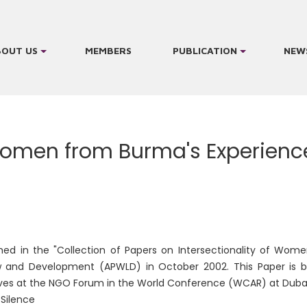
BOUT US
MEMBERS
PUBLICATION
NEW
men from Burma's Experiences
hed in the "Collection of Papers on Intersectionality of Wom
and Development (APWLD) in October 2002. This Paper is bu
ves at the NGO Forum in the World Conference (WCAR) at Duban
e Silence