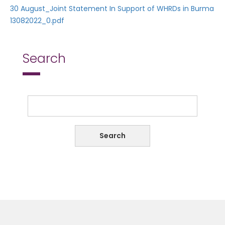
30 August_Joint Statement In Support of WHRDs in Burma
13082022_0.pdf
Search
Search