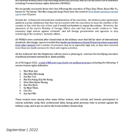
September 1, 2022