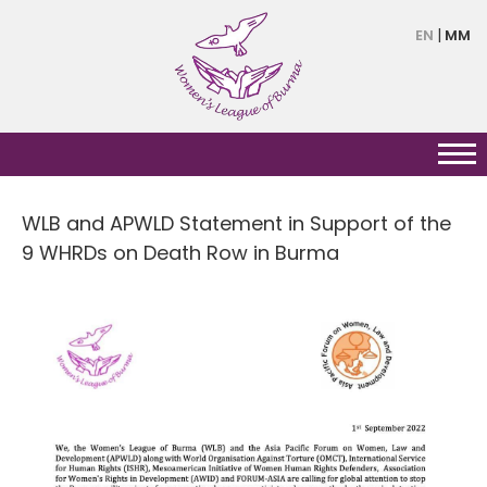
Skip
EN
MM
to
main
content
WLB and APWLD Statement in Support of the
9 WHRDs on Death Row in Burma