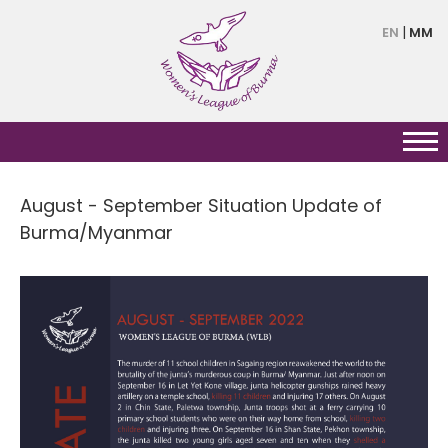
Skip
EN
MM
to
main
content
August - September Situation Update of
Burma/Myanmar