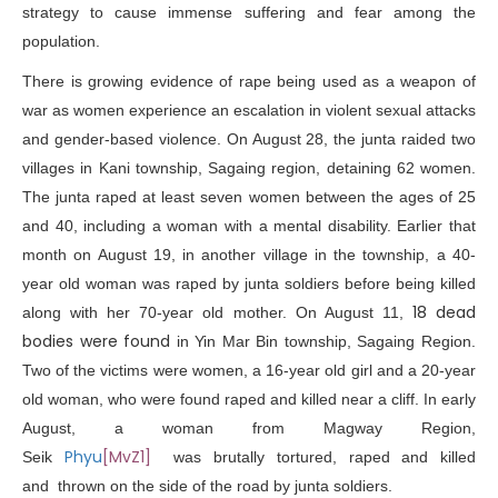
strategy to cause immense suffering and fear among the
population.
There is growing evidence of rape being used as a weapon of
war as women experience an escalation in violent sexual attacks
and gender-based violence. On August 28, the junta raided two
villages in Kani township, Sagaing region, detaining 62 women.
The junta
raped
at least seven women between the ages of 25
and 40, including a woman with a mental disability. Earlier that
month on August 19, in another village in the township, a 40-
year old woman was raped by junta soldiers before being killed
18 dead
along with her 70-year old mother. On August 11,
bodies were found
in Yin Mar Bin township, Sagaing Region.
Two of the victims were women, a
16-year old girl
and a 20-year
old woman, who were found raped and killed near a cliff. In early
August, a woman from Magway Region,
Phyu
[MvZ1]
Seik
was
brutally tortured, raped
and killed
and thrown on the side of the road by junta soldiers.