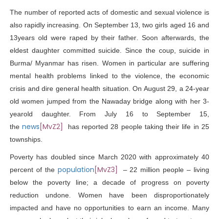
The number of reported acts of domestic and sexual violence is
also rapidly increasing. On September 13, two girls aged 16 and
13years old were
raped by their father
. Soon afterwards, the
eldest daughter committed suicide. Since the coup,
suicide
in
Burma/ Myanmar has risen. Women in particular are suffering
mental health problems linked to the violence, the economic
crisis and dire general health situation. On August 29, a 24-year
old
women jumped
from the Nawaday bridge along with her 3-
yearold daughter. From July 16 to September 15,
news
[MvZ2]
the
has reported
28 people taking
their life in 25
townships.
Poverty has doubled since March 2020 with approximately 40
population
[MvZ3]
percent of the
– 22 million people – living
below the poverty line; a decade of
progress on poverty
reduction undone
. Women have been disproportionately
impacted and
have no opportunities to earn an income. Many