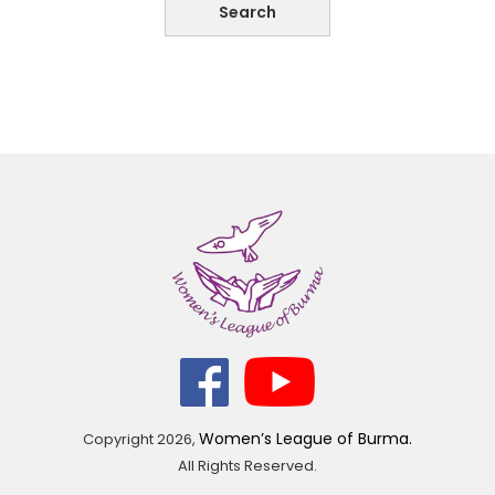
Women’s League of Burma.
Copyright
2026,
All Rights Reserved.