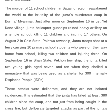
The murder of 11 school children in Sagaing region reawakened
the world to the brutality of the junta’s murderous coup in
Burma/ Myanmar. Just after noon on September 16 in Let Yet
Kone village, junta helicopter gunships rained heavy artillery on
a temple school,
killing 11 children
and injuring 17 others. On
August 2 in Chin State, Paletwa township, Junta troops shot at a
ferry carrying 10 primary school students who were on their way
home from school,
killing two children
and injuring three.
On
September 16 in Shan State, Pekhon township, the junta killed
two young girls aged seven and ten when they
shelled a
monastery
that was being used as a shelter for 300 Internally
Displaced People (IDPs).
These attacks were deliberate, and they are not isolated
incidences. It is estimated that the junta has killed at least
380
children
since the coup, and not just from being caught in the
cross fire, but deliberate targeted attacks as part of the junta’s