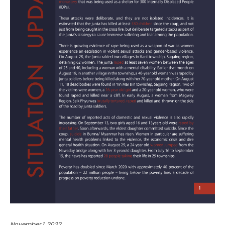
November 1, 2022