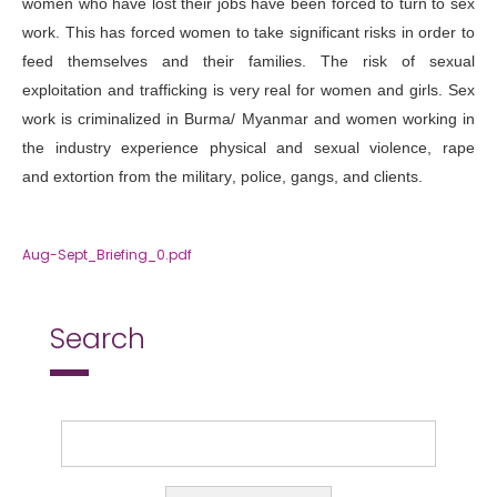
women who have lost their jobs have been forced to turn to sex
work. This has forced women to take significant risks in order to
feed themselves and their families. The risk of sexual
exploitation and trafficking is very real for women and girls. Sex
work is criminalized in Burma/ Myanmar and women working in
the industry experience physical and sexual violence, rape
and
extortion from the military
, police, gangs, and clients.
Aug-Sept_Briefing_0.pdf
Search
Search