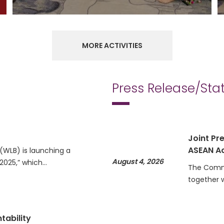
MORE ACTIVITIES
Press Release/St
Joint Pre
ASEAN Ac
WLB) is launching a
August 4, 2026
 2025,” which…
The Commi
together 
tability
Statemen