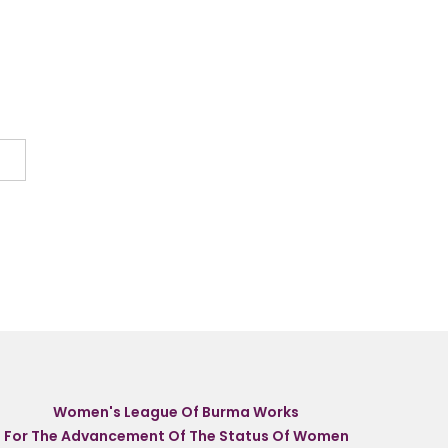
Women's League Of Burma Works
For The Advancement Of The Status Of Women