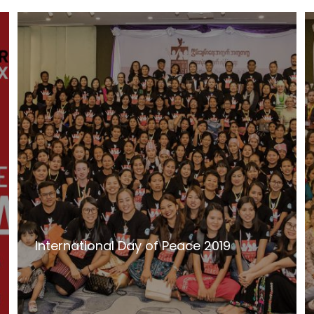
International Day of Peace 2019