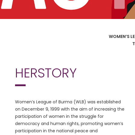
WOMEN’S LE
T
HERSTORY
Women’s League of Burma (WLB) was established
on December 9, 1999 with the aim of increasing the
participation of women in the struggle for
democracy and human rights, promoting women’s
participation in the national peace and