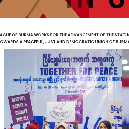
AGUE OF BURMA WORKS FOR THE ADVANCEMENT OF THE STAT
OWARDS A PEACEFUL, JUST AND DEMOCRATIC UNION OF BURM