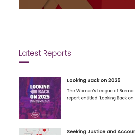
Latest Reports
Looking Back on 2025
The Women’s League of Burma (
report entitled “Looking Back on
Seeking Justice and Accoun