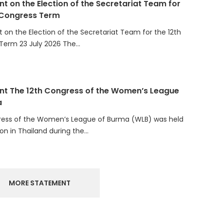
 Congress Term
on the Election of the Secretariat Team for the 12th
Term 23 July 2026 The…
t The 12th Congress of the Women’s League
a
ress of the Women’s League of Burma (WLB) was held
ion in Thailand during the…
MORE STATEMENT