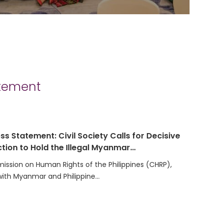
atement
ss Statement: Civil Society Calls for Decisive
tion to Hold the Illegal Myanmar…
ssion on Human Rights of the Philippines (CHRP),
with Myanmar and Philippine…
t on the Election of the Secretariat Team for