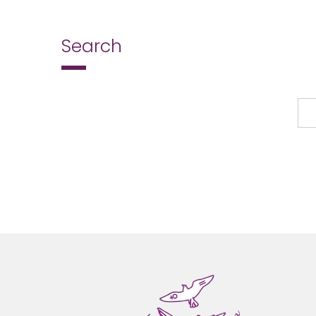
Search
Search