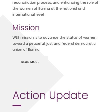
reconciliation process, and enhancing the role of
the women of Burma at the national and
international level.
Mission
WLB mission is to advance the status of women
toward a peaceful, just and federal democratic
union of Burma.
READ MORE
Action Update