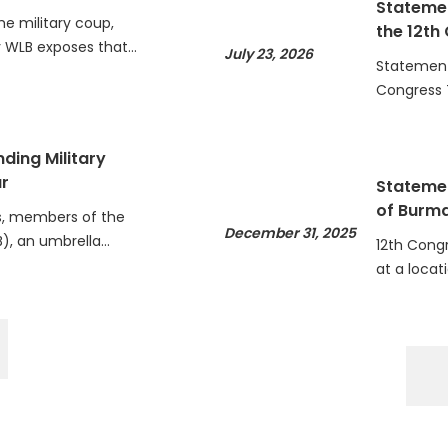
he military coup,
the 12th
WLB exposes that…
July 23, 2026
Statement 
Congress 
ding Military
r
Statemen
of Burm
, members of the
December 31, 2025
), an umbrella…
12th Cong
at a locat