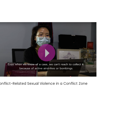
onflict-Related Sexual Violence in a Conflict Zone