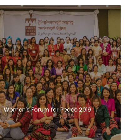
Women's Forum for Peace 2019