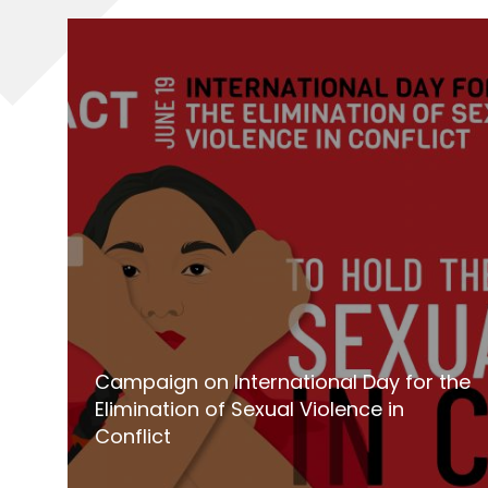
Campaign on International Day for the
Elimination of Sexual Violence in
Conflict