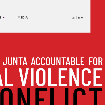
S
MEDIA
EN
MM