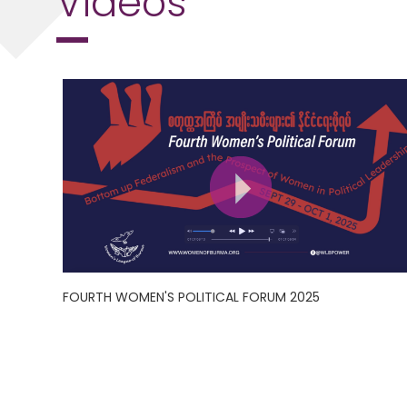
FOURTH WOMEN'S POLITICAL FORUM 2025