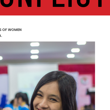
US OF WOMEN
A.