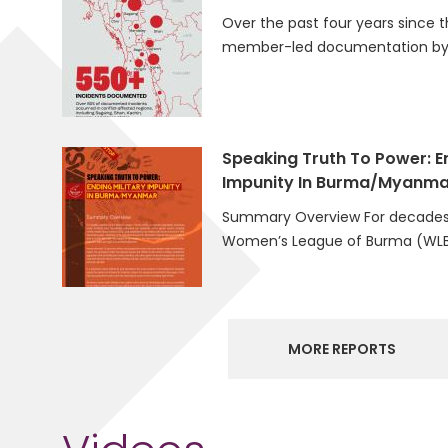
Over the past four years since t
member-led documentation by 
Speaking Truth To Power: En
Impunity In Burma/Myanma
Summary Overview For decades
Women’s League of Burma (WLB
MORE REPORTS
Videos