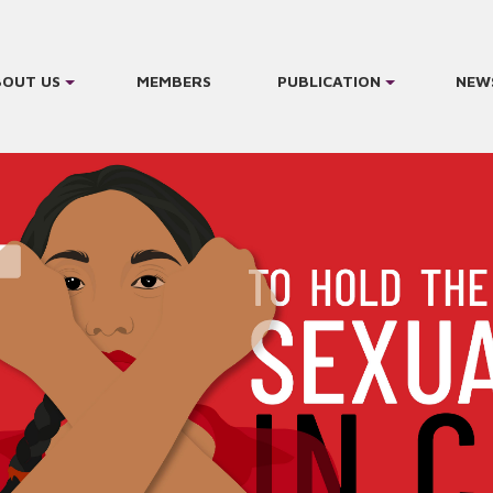
BOUT US
MEMBERS
PUBLICATION
NEW