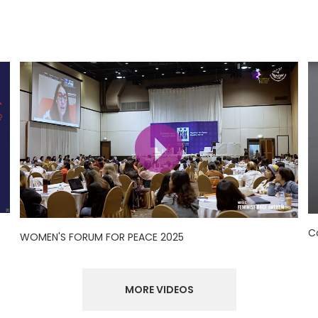
C
WOMEN'S FORUM FOR PEACE 2025
MORE VIDEOS