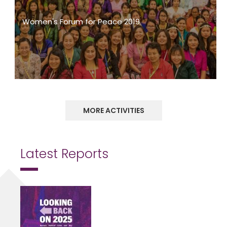
Women's Forum for Peace 2019
MORE ACTIVITIES
Latest Reports