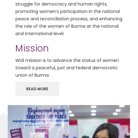
struggle for democracy and human rights,
promoting women’s participation in the national
peace and reconciliation process, and enhancing
the role of the women of Burma at the national
and international level.
Mission
WLB mission is to advance the status of women
toward a peaceful, just and federal democratic
union of Burma.
READ MORE