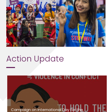
Action Update
Campaign on International Day for the