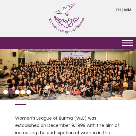
Skip
EN
MM
to
main
content
HERSTORY
Women’s League of Burma (WLB) was
established on December 9, 1999 with the aim of
increasing the participation of women in the