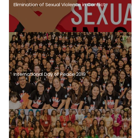
Elimination of Sexual Violence in Conflict
International Day of Peace 2019