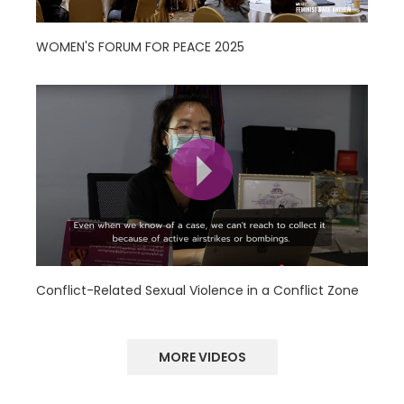
WOMEN'S FORUM FOR PEACE 2025
Conflict-Related Sexual Violence in a Conflict Zone
MORE VIDEOS