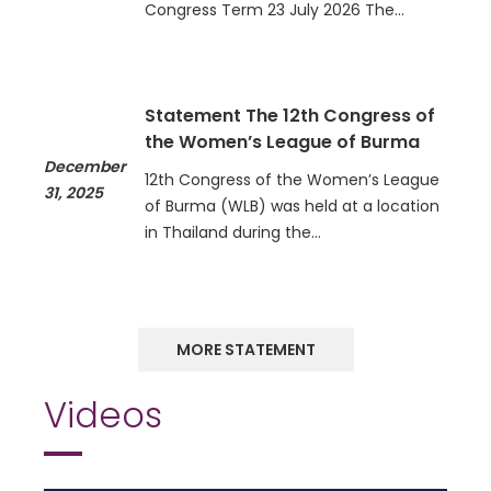
Congress Term 23 July 2026 The…
Statement The 12th Congress of
the Women’s League of Burma
December
12th Congress of the Women’s League
31, 2025
of Burma (WLB) was held at a location
in Thailand during the…
MORE STATEMENT
Videos