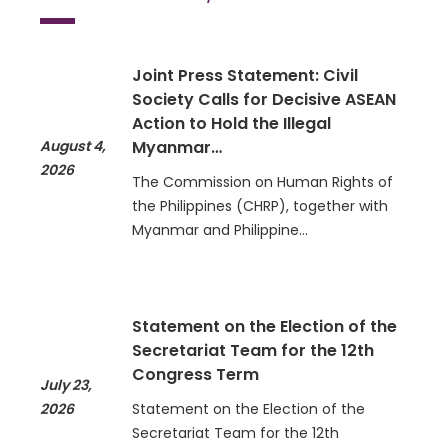
Joint Press Statement: Civil
Society Calls for Decisive ASEAN
Action to Hold the Illegal
August 4,
Myanmar…
2026
The Commission on Human Rights of
the Philippines (CHRP), together with
Myanmar and Philippine…
Statement on the Election of the
Secretariat Team for the 12th
Congress Term
July 23,
2026
Statement on the Election of the
Secretariat Team for the 12th