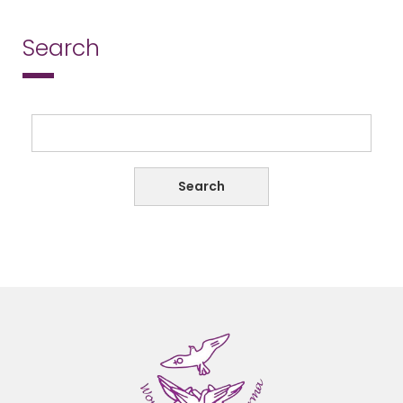
Search
Search