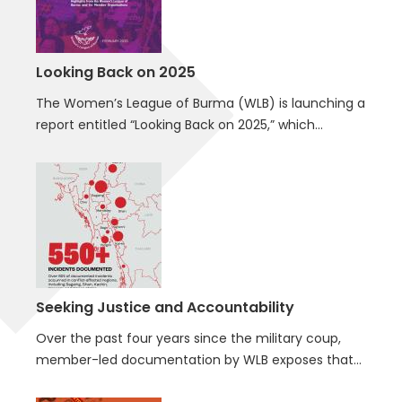
Looking Back on 2025
The Women’s League of Burma (WLB) is launching a
report entitled “Looking Back on 2025,” which…
Seeking Justice and Accountability
Over the past four years since the military coup,
member-led documentation by WLB exposes that…