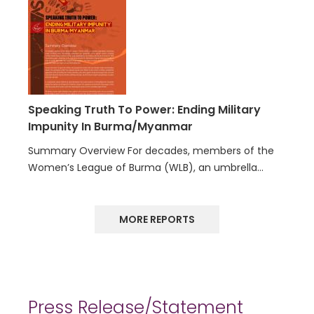
Speaking Truth To Power: Ending Military
Impunity In Burma/Myanmar
Summary Overview For decades, members of the
Women’s League of Burma (WLB), an umbrella…
MORE REPORTS
Press Release/Statement