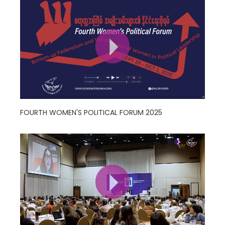
FOURTH WOMEN'S POLITICAL FORUM 2025