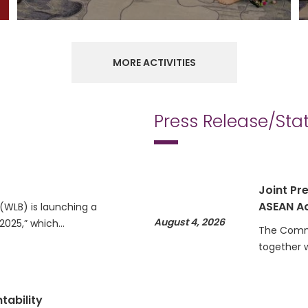
MORE ACTIVITIES
Press Release/St
Joint Pre
ASEAN Ac
WLB) is launching a
August 4, 2026
 2025,” which…
The Commi
together 
tability
Statemen