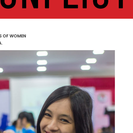
US OF WOMEN
A.