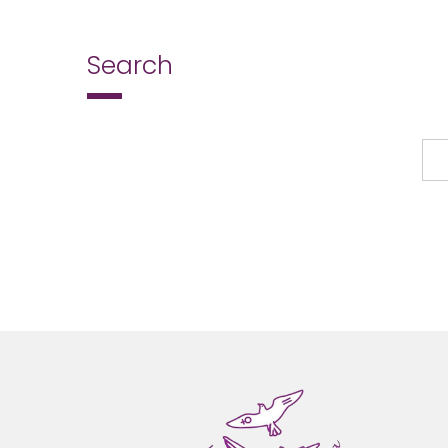
Search
Search