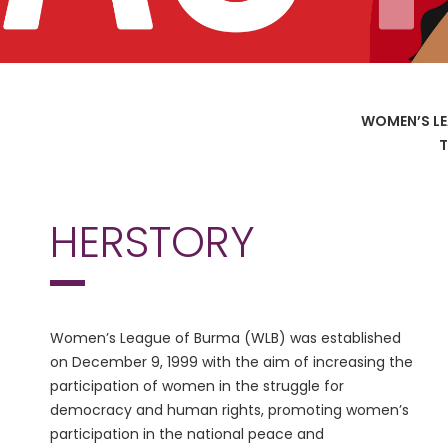
WOMEN’S LE
T
HERSTORY
Women’s League of Burma (WLB) was established
on December 9, 1999 with the aim of increasing the
participation of women in the struggle for
democracy and human rights, promoting women’s
participation in the national peace and