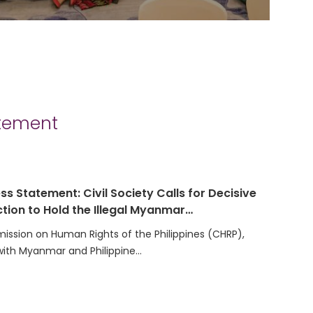
atement
ss Statement: Civil Society Calls for Decisive
tion to Hold the Illegal Myanmar…
ssion on Human Rights of the Philippines (CHRP),
with Myanmar and Philippine…
t on the Election of the Secretariat Team for