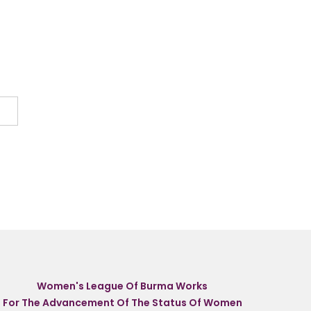
Women's League Of Burma Works
For The Advancement Of The Status Of Women