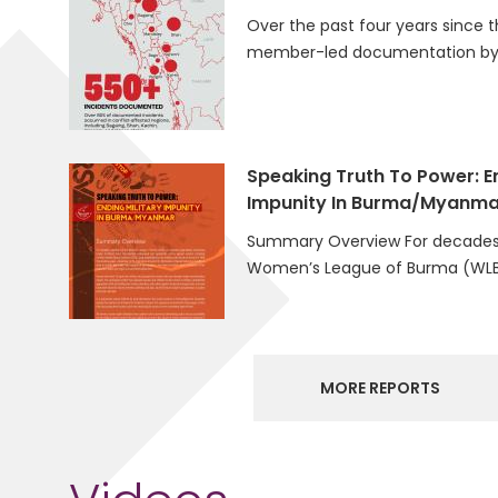
Over the past four years since t
member-led documentation by 
Speaking Truth To Power: En
Impunity In Burma/Myanma
Summary Overview For decades
Women’s League of Burma (WLB
MORE REPORTS
Videos