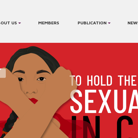
BOUT US
MEMBERS
PUBLICATION
NEW