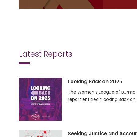
Latest Reports
Looking Back on 2025
The Women’s League of Burma (
report entitled “Looking Back on
Seeking Justice and Accoun