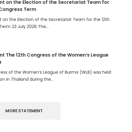
 Congress Term
on the Election of the Secretariat Team for the 12th
Term 23 July 2026 The…
t The 12th Congress of the Women’s League
a
ress of the Women’s League of Burma (WLB) was held
ion in Thailand during the…
MORE STATEMENT