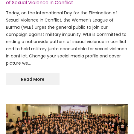
of Sexual Violence in Conflict
Today, on the International Day for the Elimination of
Sexual Violence in Conflict, the Women’s League of
Burma (WLB) urges the general public to join our
campaign against military impunity. WLB is committed to
ending a nationwide pattern of sexual violence in conflict
and to hold military junta accountable for sexual violence
in conflict. Change your social media profile and cover
picture we…
Read More