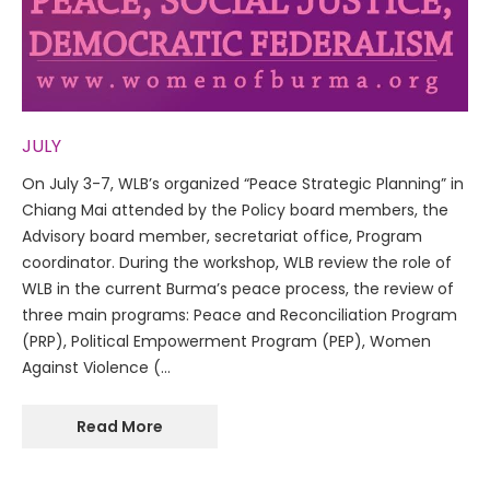
JULY
On July 3-7, WLB’s organized “Peace Strategic Planning” in
Chiang Mai attended by the Policy board members, the
Advisory board member, secretariat office, Program
coordinator. During the workshop, WLB review the role of
WLB in the current Burma’s peace process, the review of
three main programs: Peace and Reconciliation Program
(PRP), Political Empowerment Program (PEP), Women
Against Violence (…
Read More