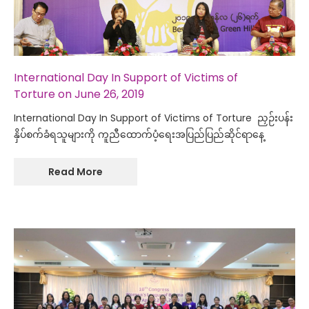
International Day In Support of Victims of
Torture on June 26, 2019
International Day In Support of Victims of Torture ညှဉ်းပန်း
နှိပ်စက်ခံရသူများကို ကူညီထောက်ပံ့ရေးအပြည်ပြည်ဆိုင်ရာနေ့
Read More