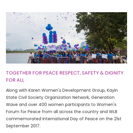
TOGETHER FOR PEACE RESPECT, SAFETY & DIGNITY
FOR ALL
Along with Karen Women's Development Group, Kayin
State Civil Society Organization Network, Generation
Wave and over 400 women participants to Women's
Forum for Peace from all across the country and WLB
commemorated International Day of Peace on the 21st
September 2017.