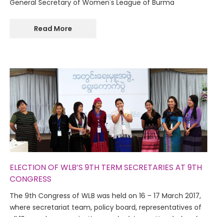
General Secretary of Women's League of Burma
Read More
ELECTION OF WLB’S 9TH TERM SECRETARIES AT 9TH
CONGRESS
The 9th Congress of WLB was held on 16 – 17 March 2017,
where secretariat team, policy board, representatives of