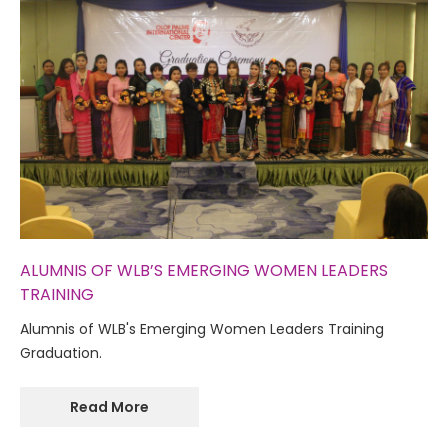
ALUMNIS OF WLB’S EMERGING WOMEN LEADERS
TRAINING
Alumnis of WLB's Emerging Women Leaders Training
Graduation.
Read More