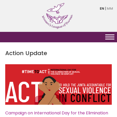
Skip
EN
MM
to
main
content
Action Update
Pagination
Campaign on International Day for the Elimination