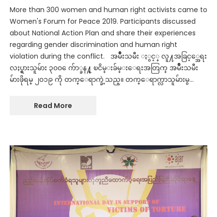
More than 300 women and human right activists came to
Women's Forum for Peace 2019. Participants discussed
about National Action Plan and share their experiences
regarding gender discrimination and human right
violation during the conflict. အမ်ဳိးသမီး ႏွင့္ လူ႔အခြင့္အေရး
လႈပ္ရွားသူမ်ား ၃၀၀ ေက်ာ္ခန႔္ ၿငိမ္းခ်မ္းေရးအတြက္ အမ်ဳိးသမီး
မ်ားဖိုရမ္ ၂၀၁၉ ကို တက္ေရာက္ခဲ့သည္။ တက္ေရာက္လာသူမ်ားမွ…
Read More