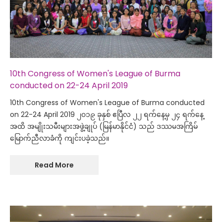
10th Congress of Women's League of Burma
conducted on 22-24 April 2019
10th Congress of Women's League of Burma conducted
on 22-24 April 2019 ၂၀၁၉ ခုနှစ် ဧပြီလ ၂၂ ရက်နေ့မှ ၂၄ ရက်နေ့
အထိ အမျိုးသမီးများအဖွဲ့ချုပ် (မြန်မာနိုင်ငံ) သည် ဒဿမအကြိမ်
မြောက်ညီလာခံကို ကျင်းပခဲ့သည်။
Read More