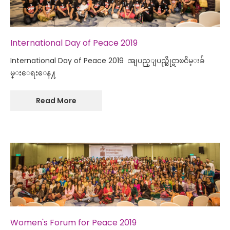
International Day of Peace 2019
International Day of Peace 2019 အျပည္ျပည္ဆိုင္ရာၿငိမ္းခ်
မ္းေရးေန႔
Read More
Women's Forum for Peace 2019