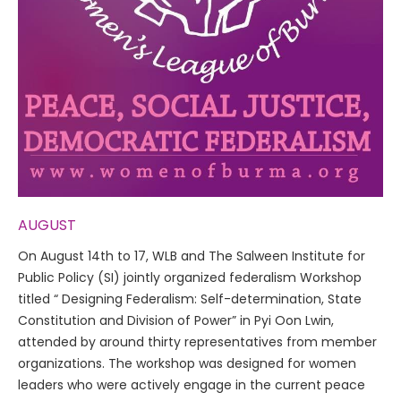
AUGUST
On August 14th to 17, WLB and The Salween Institute for
Public Policy (SI) jointly organized federalism Workshop
titled “ Designing Federalism: Self-determination, State
Constitution and Division of Power” in Pyi Oon Lwin,
attended by around thirty representatives from member
organizations. The workshop was designed for women
leaders who were actively engage in the current peace