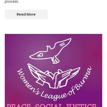
process.
Read More