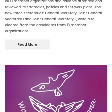
all 13 member organizations and advisors attended and
reviewed its strategies, policies and set work plans. The
new three secretaries: General Secretary, Joint General
Secretary I and Joint General Secretary II, were also
elected from the candidates from 13 member
organizations.
Read More