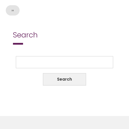
Next
››
page
Search
Search