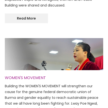
Building were shared and discussed.
Read More
WOMEN'S MOVEMENT
Building the WOMEN'S MOVEMENT will strengthen our
cause for the genuine federal democratic union of
Burma and gender equality to reach sustainable peace
that we all have long been fighting for. Lway Poe Ngeal,