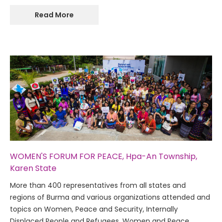
Read More
WOMEN'S FORUM FOR PEACE, Hpa-An Township,
Karen State
More than 400 representatives from all states and
regions of Burma and various organizations attended and
topics on Women, Peace and Security, Internally
Displaced People and Refugees, Women and Peace