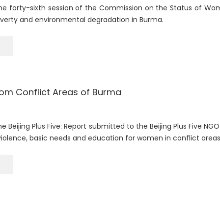
he forty-sixth session of the Commission on the Status of Wom
overty and environmental degradation in Burma.
om Conflict Areas of Burma
e Beijing Plus Five: Report submitted to the Beijing Plus Five N
violence, basic needs and education for women in conflict areas