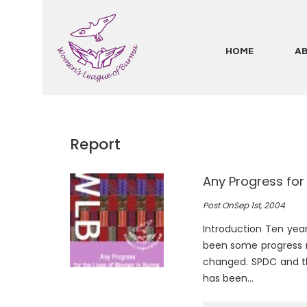
Skip
to
main
HOME
A
Main
content
navigation
Report
Any Progress for
Pagination
Post On
Sep 1st, 2004
Introduction Ten yea
been some progress 
changed. SPDC and th
has been…