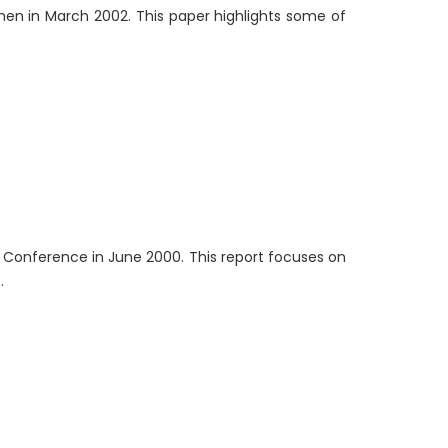
en in March 2002. This paper highlights some of
GO Conference in June 2000. This report focuses on
.