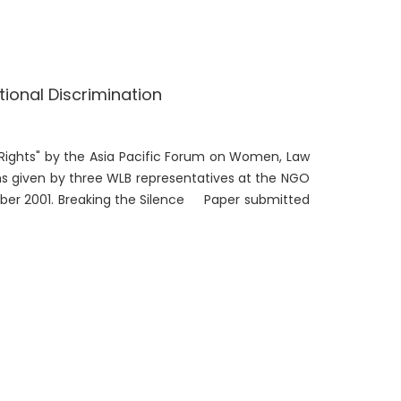
ional Discrimination
 Rights" by the Asia Pacific Forum on Women, Law
ns given by three WLB representatives at the NGO
ber 2001. Breaking the Silence Paper submitted