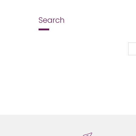
page
Search
Search