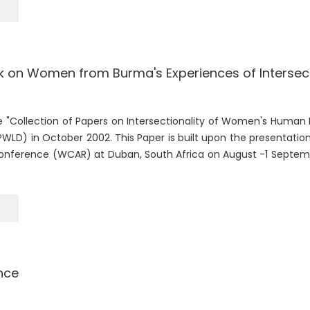
 on Women from Burma's Experiences of Intersect
he "Collection of Papers on Intersectionality of Women's Human
LD) in October 2002. This Paper is built upon the presentatio
onference (WCAR) at Duban, South Africa on August -1 Septem
nce