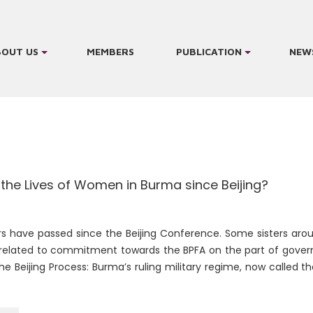
BOUT US
MEMBERS
PUBLICATION
NEW
 the Lives of Women in Burma since Beijing?
rs have passed since the Beijing Conference. Some sisters ar
related to commitment towards the BPFA on the part of gover
e Beijing Process: Burma’s ruling military regime, now called