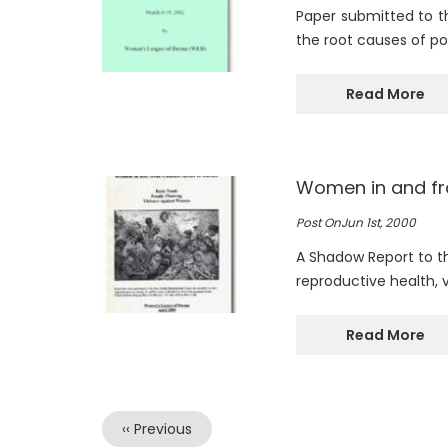
Paper submitted to t
the root causes of p
Read More
Women in and fr
Post On
Jun 1st, 2000
A Shadow Report to th
reproductive health, 
Read More
Previous
‹‹ Previous