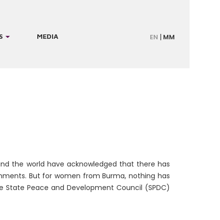
S
MEDIA
EN
MM
ound the world have acknowledged that there has
nments. But for women from Burma, nothing has
 the State Peace and Development Council (SPDC)