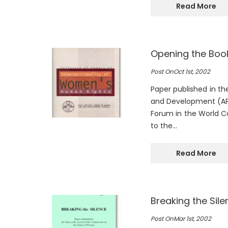
Read More
Opening the Book
Post On
Oct 1st, 2002
Paper published in t
and Development (APW
Forum in the World C
to the…
Read More
Breaking the Sile
Post On
Mar 1st, 2002