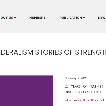
BOUT US
MEMBERS
PUBLICATION
NEW
FEDERALISM STORIES OF STRENG
January 9, 2025
25 YEARS OF FEMINIST 
DIVERSITY FOR CHANGE
wlb25years-11.69x1169in.pdf