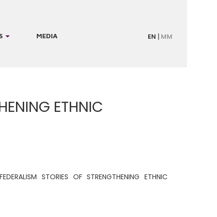
S
MEDIA
EN
MM
THENING ETHNIC
FEDERALISM STORIES OF STRENGTHENING ETHNIC