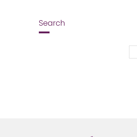
Search
Search