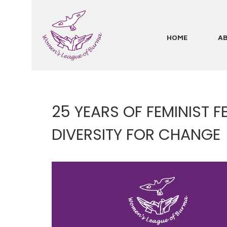
Skip
to
main
HOME
A
Main
content
navigation
25 YEARS OF FEMINIST 
DIVERSITY FOR CHANGE