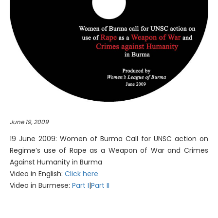
June 19, 2009
19 June 2009: Women of Burma Call for UNSC action on
Regime’s use of Rape as a Weapon of War and Crimes
Against Humanity in Burma
Video in English:
Click here
Video in Burmese:
Part I
|
Part II