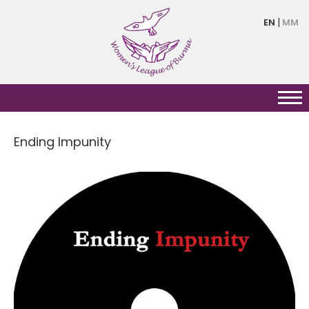
Skip
EN
MM
to
main
content
Ending Impunity