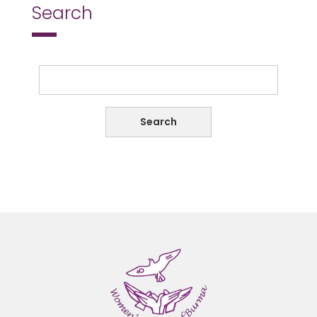
Search
Search