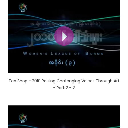
Tea Shop - 2010 Raising Challenging Voices Through Art
- Part 2 - 2