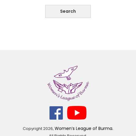
Women’s League of Burma.
Copyright
2026,
All Rights Reserved.