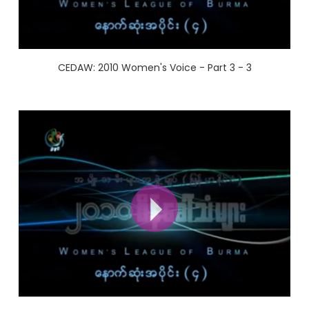
CEDAW: 2010 Women's Voice - Part 3 - 3