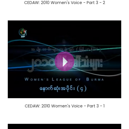
CEDAW: 2010 Women's Voice - Part 3 - 2
CEDAW: 2010 Women's Voice - Part 3 - 1