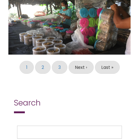
Pagination
Current
1
Page
2
Page
3
Next
Next ›
Last
Last »
page
page
page
Search
Search