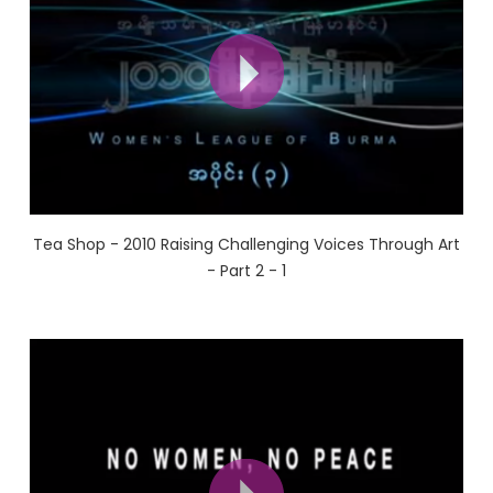
Tea Shop - 2010 Raising Challenging Voices Through Art
- Part 2 - 1