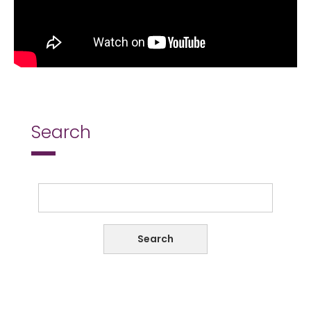
Search
Search