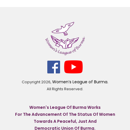
Women’s League of Burma.
Copyright
2026,
All Rights Reserved.
Women's League Of Burma Works
For The Advancement Of The Status Of Women
Towards A Peaceful, Just And
Democratic Union Of Burma.