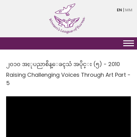
Skip
EN
MM
to
main
content
၂၀၁၀ အႏုပညာစိန္ေခၚသံ အပိုင္း (၅) - 2010
Raising Challenging Voices Through Art Part -
5