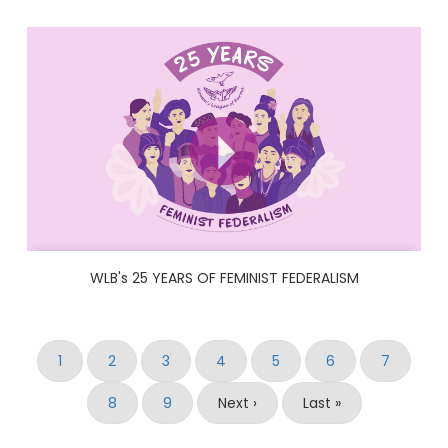
WLB's 25 YEARS OF FEMINIST FEDERALISM
Pagination
Current
1
Page
2
Page
3
Page
4
Page
5
Page
6
Page
7
page
Page
8
Page
9
Next
Next ›
Last
Last »
page
page