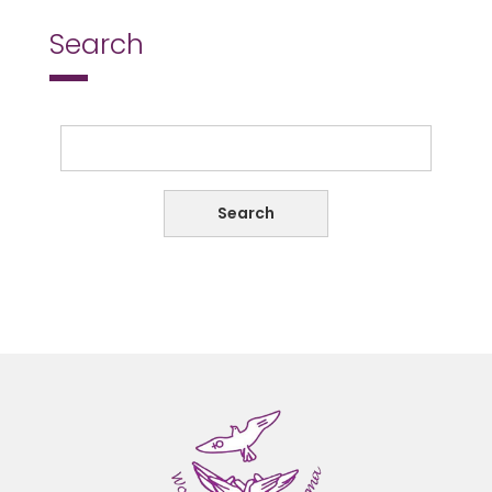
Search
Search