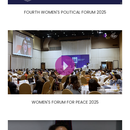
FOURTH WOMEN'S POLITICAL FORUM 2025
WOMEN'S FORUM FOR PEACE 2025