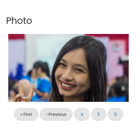
Photo
Pagination
First
« First
Previous
‹ Previous
Page
4
Page
5
Current
6
page
page
page