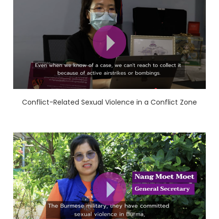
Conflict-Related Sexual Violence in a Conflict Zone