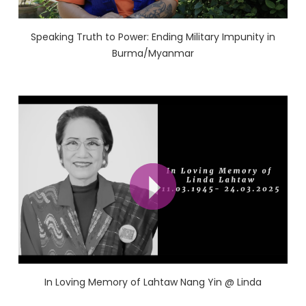
Speaking Truth to Power: Ending Military Impunity in
Burma/Myanmar
In Loving Memory of Lahtaw Nang Yin @ Linda